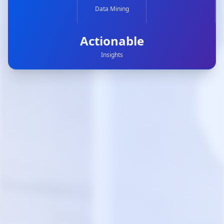
Data Mining
Actionable
Insights