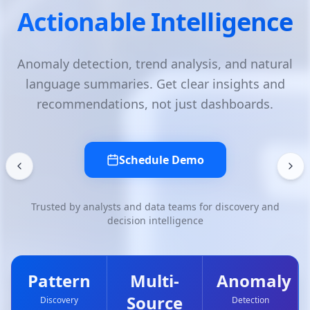
ce
Discovery with AI
ural
Extract patterns, correlations, and trends 
and
your data. Automated discovery surfaces 
.
matters without manual querying.
Schedule Demo
nd
Trusted by analysts and data teams for discovery a
decision intelligence
ly
Pattern
Multi-
Anoma
Source
Discovery
Detection