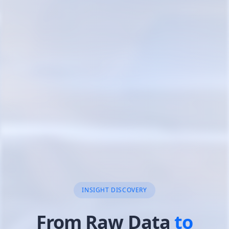
AI-POWERED DATA MINING
Data Mining
& Insig